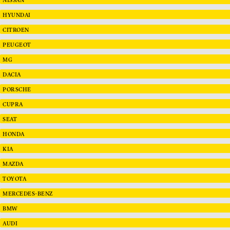
HYUNDAI
CITROEN
PEUGEOT
MG
DACIA
PORSCHE
CUPRA
SEAT
HONDA
KIA
MAZDA
TOYOTA
MERCEDES-BENZ
BMW
AUDI