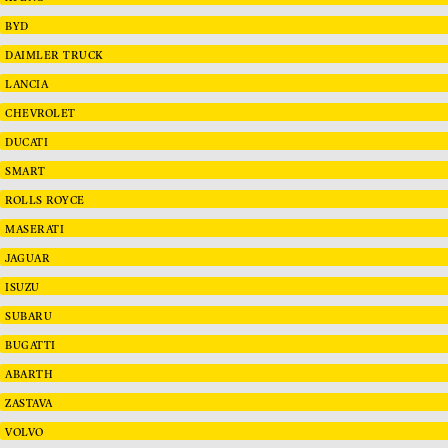
BYD
DAIMLER TRUCK
LANCIA
CHEVROLET
DUCATI
SMART
ROLLS ROYCE
MASERATI
JAGUAR
ISUZU
SUBARU
BUGATTI
ABARTH
ZASTAVA
VOLVO