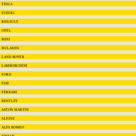
TESLA
SUZUKI
RENAULT
OPEL
MINI
MCLAREN
LAND ROVER
LAMBORGHINI
FORD
FIAT
FERRARI
BENTLEY
ASTON MARTIN
ALPINE
ALFA ROMEO
NISSAN