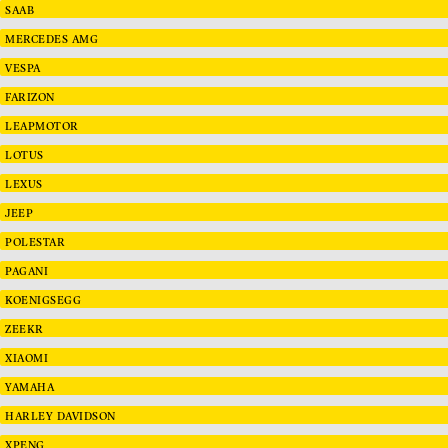
SAAB
MERCEDES AMG
VESPA
FARIZON
LEAPMOTOR
LOTUS
LEXUS
JEEP
POLESTAR
PAGANI
KOENIGSEGG
ZEEKR
XIAOMI
YAMAHA
HARLEY DAVIDSON
XPENG