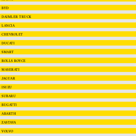
BYD
DAIMLER TRUCK
LANCIA
CHEVROLET
DUCATI
SMART
ROLLS ROYCE
MASERATI
JAGUAR
ISUZU
SUBARU
BUGATTI
ABARTH
ZASTAVA
VOLVO