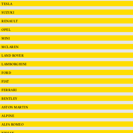
TESLA
SUZUKI
RENAULT
OPEL
MINI
MCLAREN
LAND ROVER
LAMBORGHINI
FORD
FIAT
FERRARI
BENTLEY
ASTON MARTIN
ALPINE
ALFA ROMEO
NISSAN