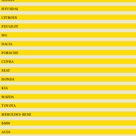
HYUNDAI
CITROEN
PEUGEOT
MG
DACIA
PORSCHE
CUPRA
SEAT
HONDA
KIA
MAZDA
TOYOTA
MERCEDES-BENZ
BMW
AUDI