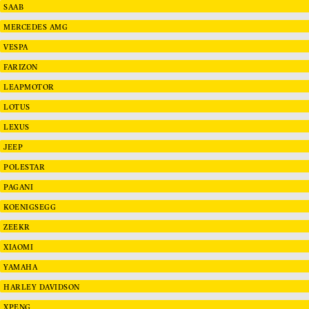
SAAB
MERCEDES AMG
VESPA
FARIZON
LEAPMOTOR
LOTUS
LEXUS
JEEP
POLESTAR
PAGANI
KOENIGSEGG
ZEEKR
XIAOMI
YAMAHA
HARLEY DAVIDSON
XPENG