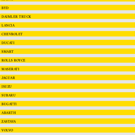
BYD
DAIMLER TRUCK
LANCIA
CHEVROLET
DUCATI
SMART
ROLLS ROYCE
MASERATI
JAGUAR
ISUZU
SUBARU
BUGATTI
ABARTH
ZASTAVA
VOLVO