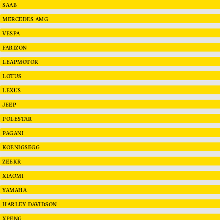
SAAB
MERCEDES AMG
VESPA
FARIZON
LEAPMOTOR
LOTUS
LEXUS
JEEP
POLESTAR
PAGANI
KOENIGSEGG
ZEEKR
XIAOMI
YAMAHA
HARLEY DAVIDSON
XPENG