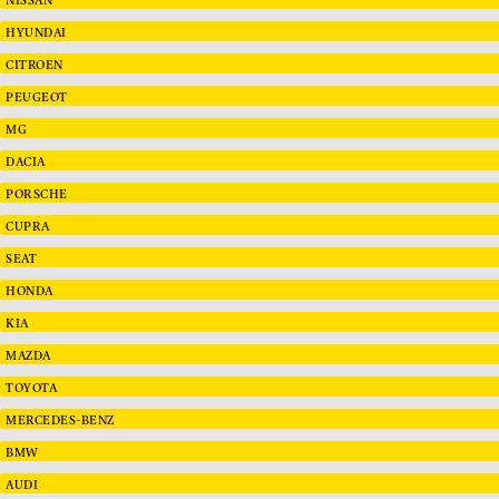
HYUNDAI
CITROEN
PEUGEOT
MG
DACIA
PORSCHE
CUPRA
SEAT
HONDA
KIA
MAZDA
TOYOTA
MERCEDES-BENZ
BMW
AUDI