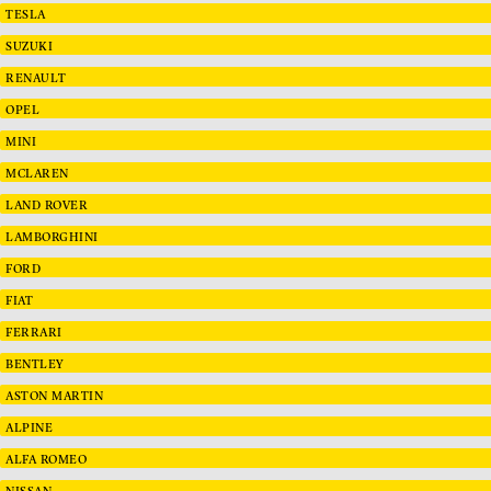
TESLA
SUZUKI
RENAULT
OPEL
MINI
MCLAREN
LAND ROVER
LAMBORGHINI
FORD
FIAT
FERRARI
BENTLEY
ASTON MARTIN
ALPINE
ALFA ROMEO
NISSAN